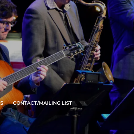
S
CONTACT/MAILING LIST