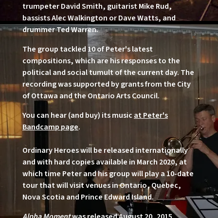
trumpeter David Smith, guitarist Mike Rud,
bassists Alec Walkington or Dave Watts, and
drummer Ted Warren.
The group tackled 10 of Peter's latest
compositions, which are his responses to the
political and social tumult of the current day. The
recording was supported by grants from the City
of Ottawa and the Ontario Arts Council.
You can hear (and buy) its music
at Peter's
Bandcamp page
.
Ordinary Heroes will be released internationally
and with hard copies available in March 2020, at
which time Peter and his group will play a 10-date
tour that will visit venues in Ontario, Quebec,
Nova Scotia and Prince Edward Island.
Alpha Moment
was released August 20, 2015.