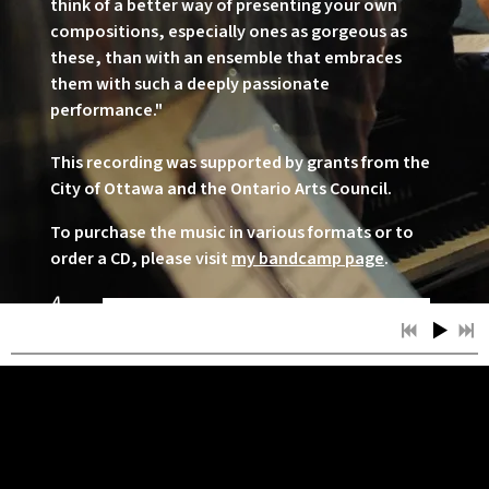
think of a better way of presenting your own
compositions, especially ones as gorgeous as
these, than with an ensemble that embraces
them with such a deeply passionate
performance."
This recording was supported by grants from the
City of Ottawa and the Ontario Arts Council.
To purchase the music in various formats or to
order a CD, please visit
my bandcamp page
.
A
Boy's
Jour
ney
was
relea
sed
Nove