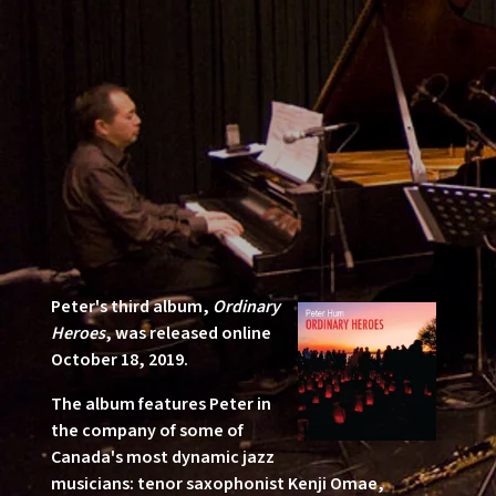
Peter's third album,
Ordinary
Heroes
, was released online
October 18, 2019.
The album features Peter in
the company of some of
Canada's most dynamic jazz
musicians: tenor saxophonist Kenji Omae,