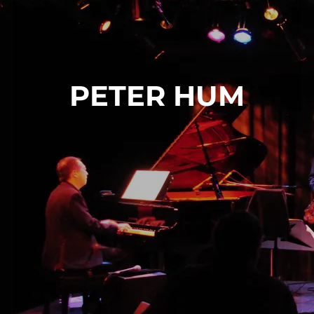
PETER HUM