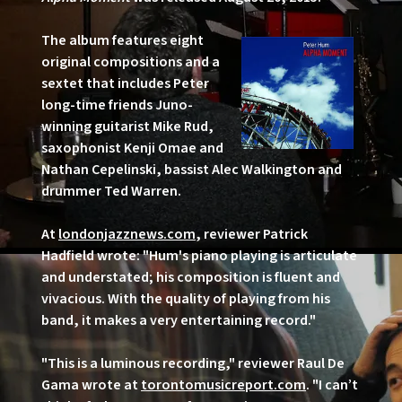
The album features eight
original compositions and a
sextet that includes Peter
long-time friends Juno-
winning guitarist Mike Rud,
saxophonist Kenji Omae and
Nathan Cepelinski, bassist Alec Walkington and
drummer Ted Warren.
At
londonjazznews.com
, reviewer Patrick
Hadfield wrote: "Hum's piano playing is articulate
and understated; his composition is fluent and
vivacious. With the quality of playing from his
band, it makes a very entertaining record."
"This is a luminous recording," reviewer Raul De
Gama wrote at
torontomusicreport.com
. "I can’t