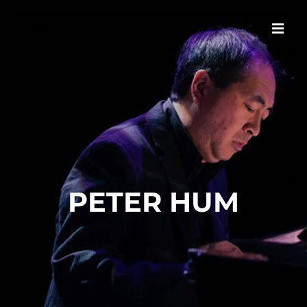
PETER HUM