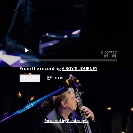
0:00
/
???
From the recording
A BOY'S JOURNEY
C$0.99
SHARE
Powered by Bandzoogle